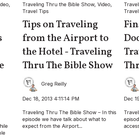
ideo
,
Traveling Thru the Bible Show
,
Video
,
Travel
Travel Tips
Travel
Tips on Traveling
Fin
s
from the Airport to
Do
the Hotel - Traveling
Tra
e
Thru The Bible Show
Thr
Greg Reilly
Dec 18, 2013 4:11:14 PM
Dec 19
Traveling Thru The Bible Show – In this
Travel
episode we have talk about what to
episod
hile
expect from the Airport...
access
ble