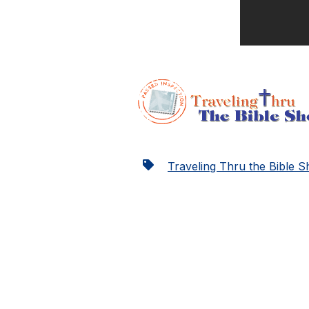
Traveling Thru the Bible 