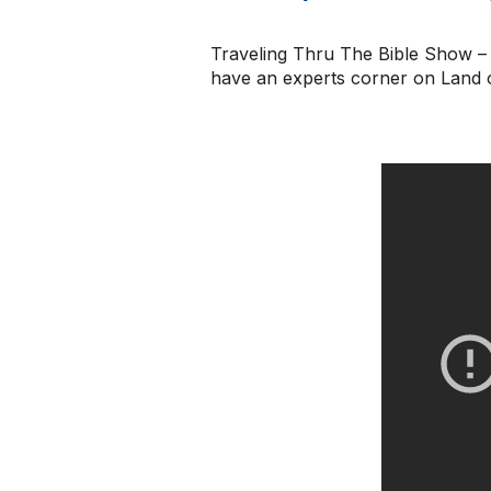
Traveling Thru The Bible Show – I
have an experts corner on Land 