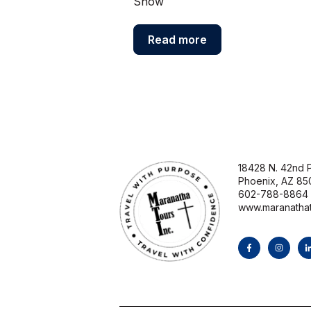
Show
Read more
18428 N. 42nd P
Phoenix, AZ 85
602-788-8864
www.maranatha