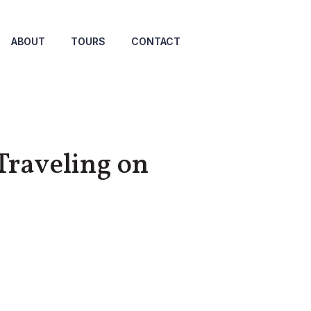
ABOUT
TOURS
CONTACT
Traveling on