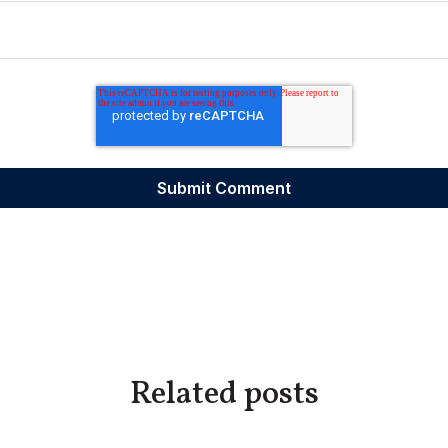
Related posts