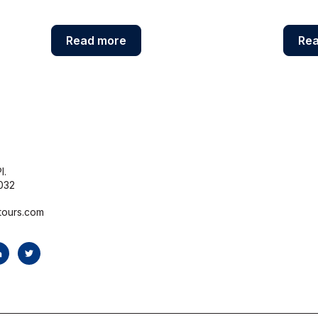
Read more
Re
l.
032
tours.com