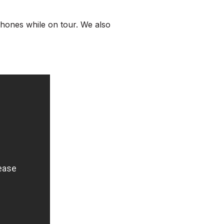
phones while on tour. We also