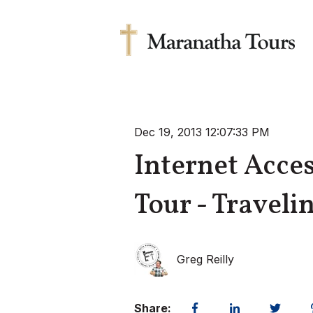
Dec 19, 2013 12:07:33 PM
Internet Acce
Tour - Traveli
Greg Reilly
Share: