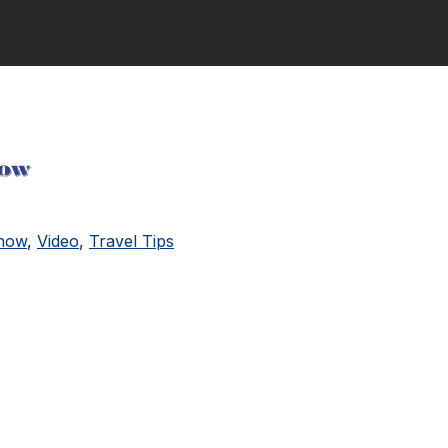
Show
,
Video
,
Travel Tips