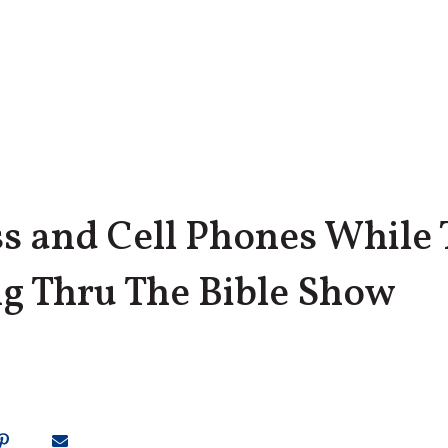
ss and Cell Phones While 
ng Thru The Bible Show