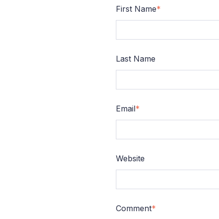
First Name
*
Last Name
Email
*
Website
Comment
*