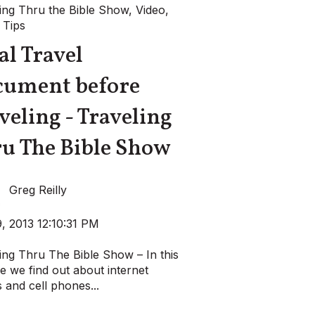
ing Thru the Bible Show
,
Video
,
 Tips
al Travel
cument before
veling - Traveling
u The Bible Show
Greg Reilly
, 2013 12:10:31 PM
ing Thru The Bible Show – In this
e we find out about internet
 and cell phones...