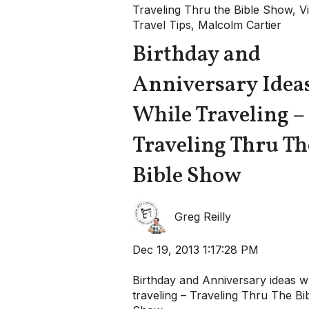
Traveling Thru the Bible Show
,
V
Travel Tips
,
Malcolm Cartier
Birthday and
Anniversary Idea
While Traveling –
Traveling Thru Th
Bible Show
Greg Reilly
Dec 19, 2013 1:17:28 PM
Birthday and Anniversary ideas w
traveling – Traveling Thru The Bi