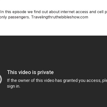
n this episode we find out about internet access and cell 
only passengers. Travelingthruthebibleshow.com