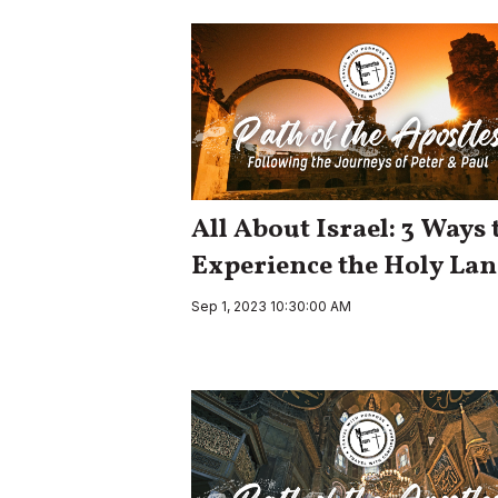
All About Israel: 3 Ways 
Experience the Holy La
Sep 1, 2023 10:30:00 AM