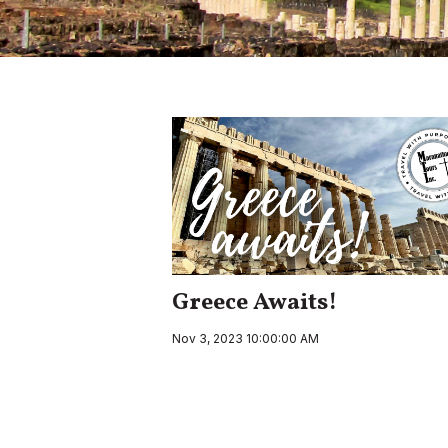
Greece Awaits!
Nov 3, 2023 10:00:00 AM