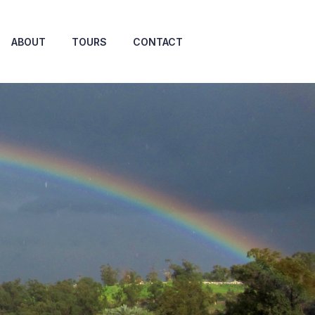
ABOUT
TOURS
CONTACT