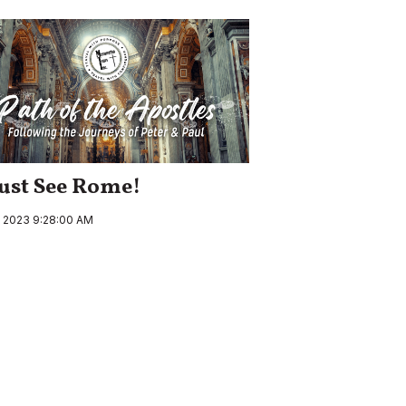
ust See Rome!
, 2023 9:28:00 AM