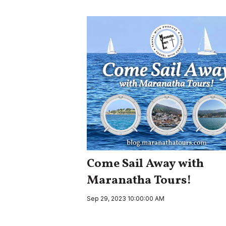
Come Sail Away with
Maranatha Tours!
Sep 29, 2023 10:00:00 AM