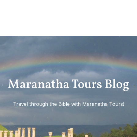
Maranatha Tours Blog
Travel through the Bible with Maranatha Tours!