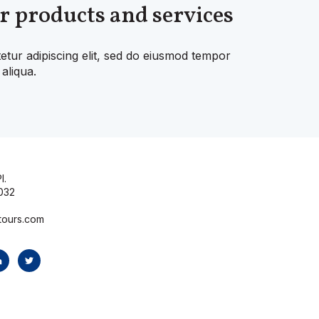
r products and services
etur adipiscing elit, sed do eiusmod tempor
aliqua.
l.
032
tours.com