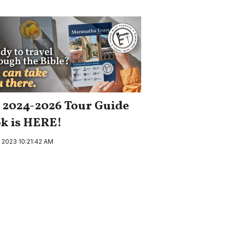
 2024-2026 Tour Guide
k is HERE!
, 2023 10:21:42 AM