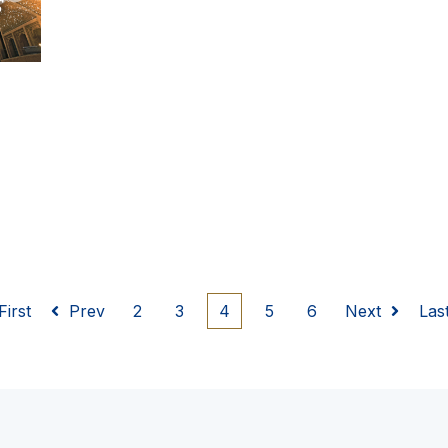
First
Prev
2
3
4
5
6
Next
Las