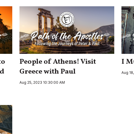
to
People of Athens! Visit
I M
nd
Greece with Paul
Aug 18
Aug 25, 2023 10:30:00 AM