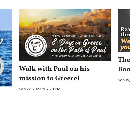
The
Walk with Paul on his
Boo
mission to Greece!
Sep 15
Sep 22, 2023 2:17:28 PM