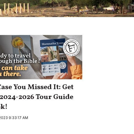
Case You Missed It: Get
 2024-2026 Tour Guide
k!
 2023 9:33:17 AM