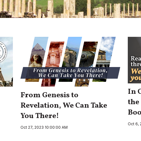
In 
From Genesis to
the
Revelation, We Can Take
Boo
You There!
Oct 6,
Oct 27, 2023 10:00:00 AM