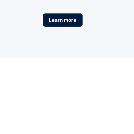
Learn more