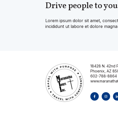
Drive people to you
Lorem ipsum dolor sit amet, consect
incididunt ut labore et dolore magna 
18428 N. 42nd P
Phoenix, AZ 85
602-788-8864
www.maranatha