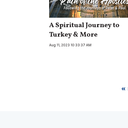
A Spiritual Journey to
Turkey & More
Aug 11, 2023 10:33:37 AM