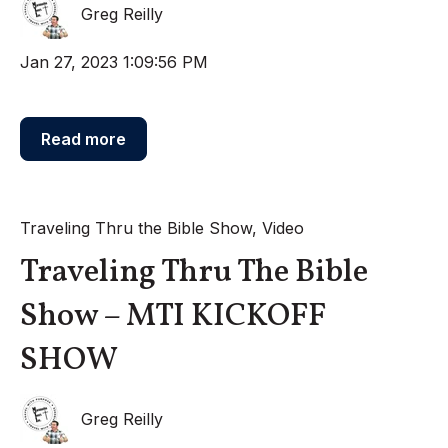
Greg Reilly
Jan 27, 2023 1:09:56 PM
Read more
Traveling Thru the Bible Show
,
Video
Traveling Thru The Bible
Show – MTI KICKOFF
SHOW
Greg Reilly