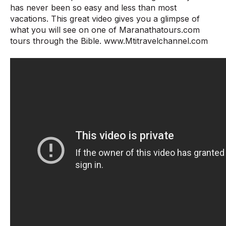
has never been so easy and less than most
vacations. This great video gives you a glimpse of
what you will see on one of Maranathatours.com
tours through the Bible. www.Mtitravelchannel.com