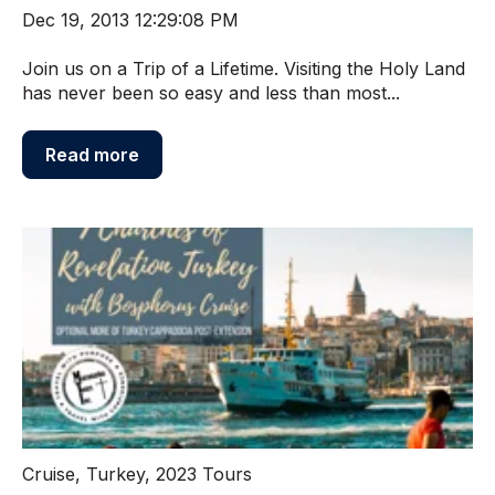
Dec 19, 2013 12:29:08 PM
Join us on a Trip of a Lifetime. Visiting the Holy Land
has never been so easy and less than most...
Read more
Cruise
,
Turkey
,
2023 Tours