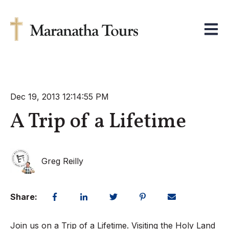
Open m
Dec 19, 2013 12:14:55 PM
A Trip of a Lifetime
Greg Reilly
Share:
Join us on a Trip of a Lifetime. Visiting the Holy Land