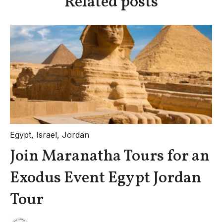
Related posts
Egypt
,
Israel
,
Jordan
Join Maranatha Tours for an
Exodus Event Egypt Jordan
Tour