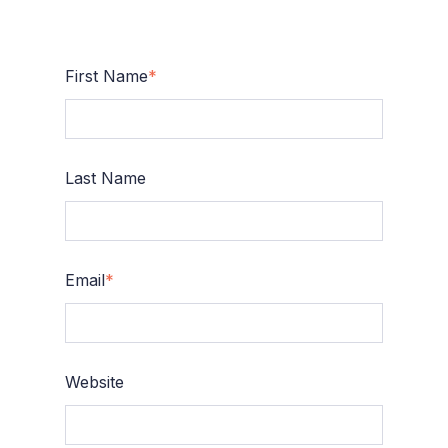
First Name
*
Last Name
Email
*
Website