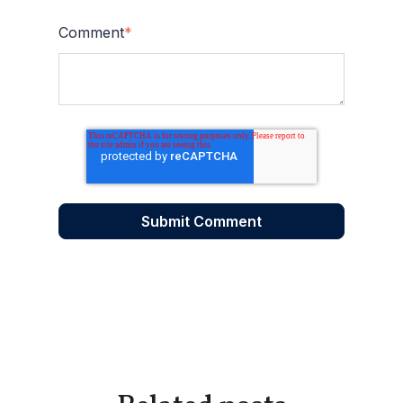
Comment
*