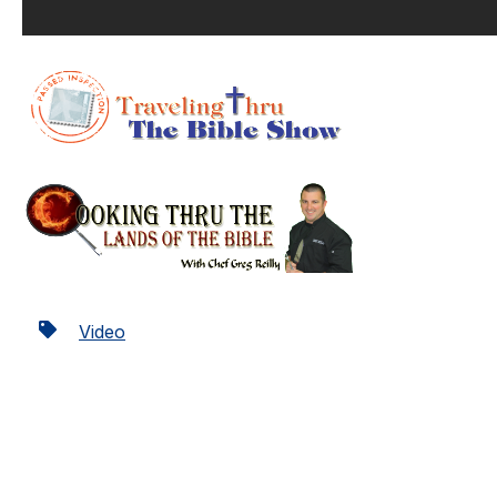
Video