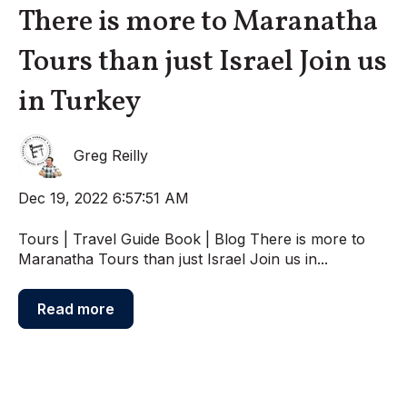
There is more to Maranatha
Tours than just Israel Join us
in Turkey
Greg Reilly
Dec 19, 2022 6:57:51 AM
Tours | Travel Guide Book | Blog There is more to
Maranatha Tours than just Israel Join us in...
Read more