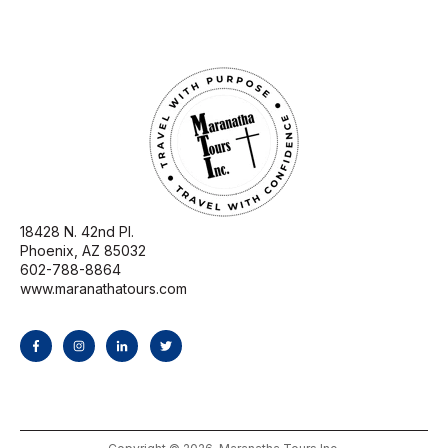
18428 N. 42nd Pl.
Phoenix, AZ 85032
602-788-8864
www.maranathatours.com