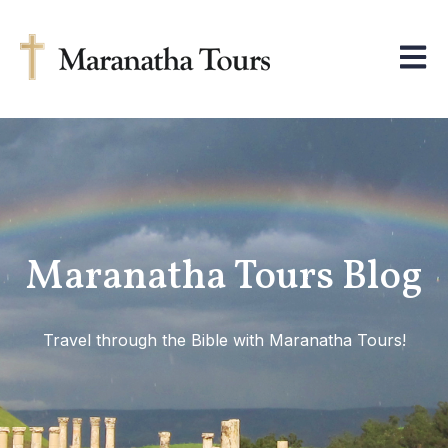
Open m
Maranatha Tours Blog
Travel through the Bible with Maranatha Tours!