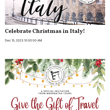
Celebrate Christmas in Italy!
Dec 15, 2023 10:00:00 AM