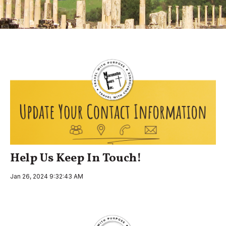
Help Us Keep In Touch!
Jan 26, 2024 9:32:43 AM