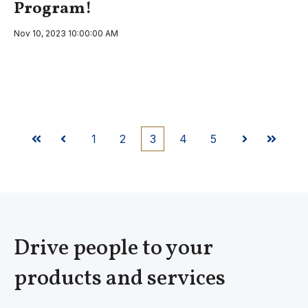
Program!
Nov 10, 2023 10:00:00 AM
1
2
3
4
5
First
Prev
Next
Last
Drive people to your
products and services