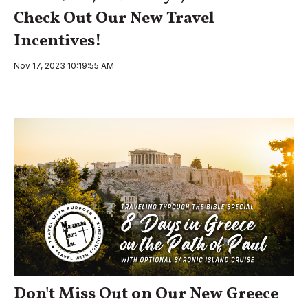
Check Out Our New Travel
Incentives!
Nov 17, 2023 10:19:55 AM
Don't Miss Out on Our New Greece