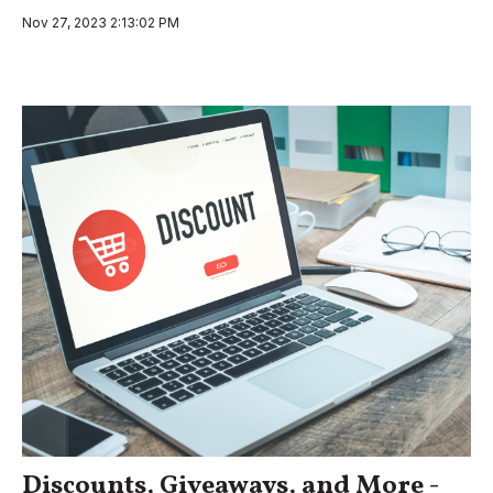
Nov 27, 2023 2:13:02 PM
Discounts, Giveaways, and More -