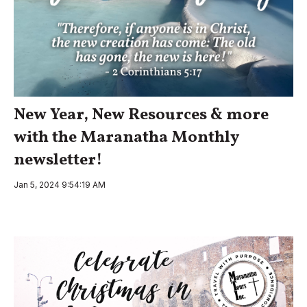
New Year, New Resources & more
with the Maranatha Monthly
newsletter!
Jan 5, 2024 9:54:19 AM