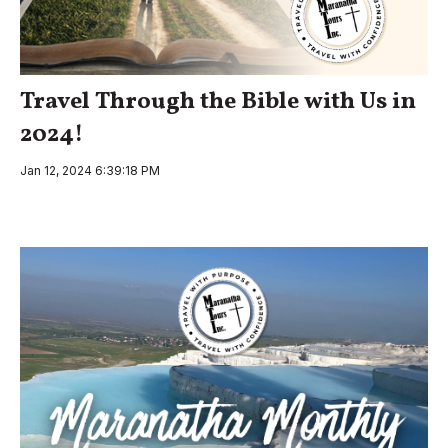
Travel Through the Bible with Us in
2024!
Jan 12, 2024 6:39:18 PM