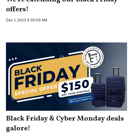
offers!
Dec 1, 2023 9:30:00 AM
Black Friday & Cyber Monday deals
galore!