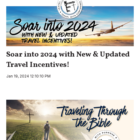
Soar into 2024 with New & Updated
Travel Incentives!
Jan 19, 2024 12:10:10 PM