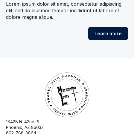
Lorem ipsum dolor sit amet, consectetur adipiscing
elit, sed do eiusmod tempor incididunt ut labore et
dolore magna aliqua.
Learn more
18428 N. 42nd Pl.
Phoenix, AZ 85032
602-788-8864