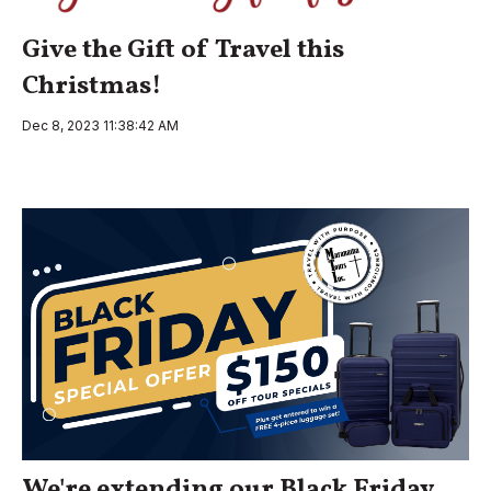
Give the Gift of Travel this
Christmas!
Dec 8, 2023 11:38:42 AM
We're extending our Black Friday